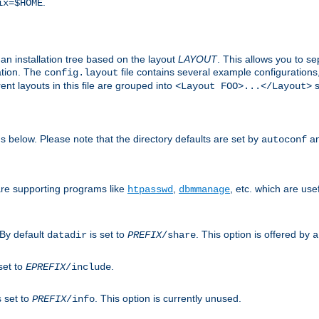
.
ix=$HOME
an installation tree based on the layout
LAYOUT
. This allows you to se
ation. The
file contains several example configuration
config.layout
nt layouts in this file are grouped into
s
<Layout FOO>...</Layout>
ons below. Please note that the directory defaults are set by
an
autoconf
are supporting programs like
,
, etc. which are usef
htpasswd
dbmmanage
 By default
is set to
. This option is offered by
datadir
PREFIX
/share
a
set to
.
EPREFIX
/include
s set to
. This option is currently unused.
PREFIX
/info