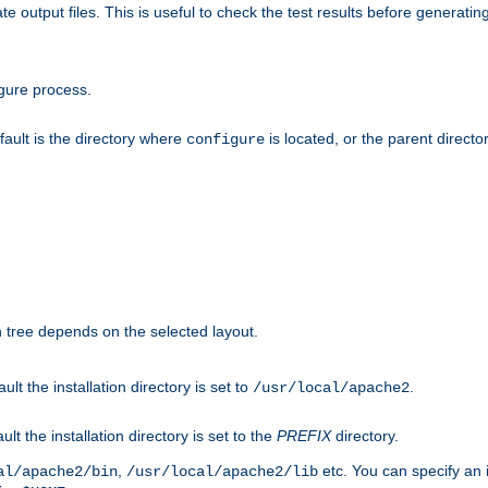
te output files. This is useful to check the test results before generatin
gure process.
efault is the directory where
is located, or the parent director
configure
on tree depends on the selected layout.
ault the installation directory is set to
.
/usr/local/apache2
ult the installation directory is set to the
PREFIX
directory.
,
etc. You can specify an i
al/apache2/bin
/usr/local/apache2/lib