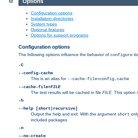
Options
Configuration options
Installation directories
System types
Optional features
Options for support programs
Configuration options
The following options influence the behavior of
its
configure
-C
--config-cache
This is an alias for
--cache-file=config.cache
--cache-file=
FILE
The test results will be cached in file
FILE
. This option 
-h
--help [short|recursive]
Output the help and exit. With the argument
only
short
included packages.
-n
--no-create