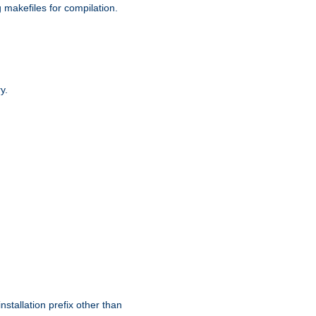
g makefiles for compilation.
y.
nstallation prefix other than