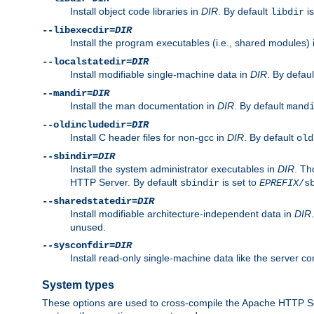
Install object code libraries in
DIR
. By default
is
libdir
--libexecdir=
DIR
Install the program executables (i.e., shared modules)
--localstatedir=
DIR
Install modifiable single-machine data in
DIR
. By defau
--mandir=
DIR
Install the man documentation in
DIR
. By default
mand
--oldincludedir=
DIR
Install C header files for non-gcc in
DIR
. By default
old
--sbindir=
DIR
Install the system administrator executables in
DIR
. Th
HTTP Server. By default
is set to
sbindir
EPREFIX
/s
--sharedstatedir=
DIR
Install modifiable architecture-independent data in
DIR
unused.
--sysconfdir=
DIR
Install read-only single-machine data like the server con
System types
These options are used to cross-compile the Apache HTTP Se