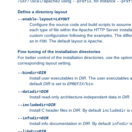
using
, for instance
/usr/local/apache2
--prefix
--pref
Define a directory layout
--enable-layout=
LAYOUT
Configure the source code and build scripts to assume 
each type of file within the Apache HTTP Server install
custom configuration following the examples. The differe
as in
. The default layout is
.
FOO
Apache
Fine tuning of the installation directories
For better control of the installation directories, use the opti
corresponding layout setting.
--bindir=
DIR
Install user executables in
DIR
. The user executables 
default
DIR
is set to
.
EPREFIX
/bin
--datadir=
DIR
Install read-only architecture-independent data in
DIR
.
--includedir=
DIR
Install C header files in
DIR
. By default
is 
includedir
--infodir=
DIR
Install info documentation in
DIR
. By default
i
infodir
--libdir=
DIR