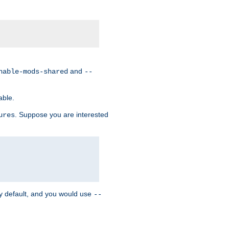
and
nable-mods-shared
--
able.
. Suppose you are interested
ures
y default, and you would use
--