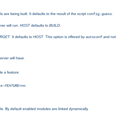
are being built. It defaults to the result of the script
.
config.guess
ver will run.
HOST
defaults to
BUILD
.
ARGET
. It defaults to
HOST
. This option is offered by
and not
autoconf
erver will have.
le a feature:
.
le-
FEATURE
=no
e. By default enabled modules are linked dynamically.