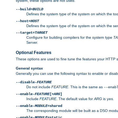
system, these options are not used.
--build=
BUILD
Defines the system type of the system on which the tools 
--host=
HOST
Defines the system type of the system on which the ser
--target=
TARGET
Configure for building compilers for the system type
T
Server.
Optional Features
These options are used to fine tune the features your HTTP s
General syntax
Generally you can use the following syntax to enable or disab
--disable-
FEATURE
Do not include
FEATURE
. This is the same as
--enab
--enable-
FEATURE
[=
ARG
]
Include
FEATURE
. The default value for
ARG
is
.
yes
--enable-
MODULE
=shared
The corresponding module will be built as a DSO modul
--enable-
MODULE
=static