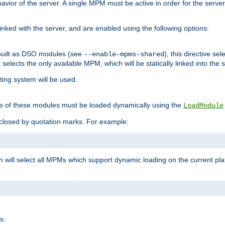
ior of the server. A single MPM must be active in order for the server t
inked with the server, and are enabled using the following options:
built as DSO modules (see
), this directive s
--enable-mpms-shared
ve selects the only available MPM, which will be statically linked into the 
ting system will be used.
e of these modules must be loaded dynamically using the
LoadModule
closed by quotation marks. For example:
ch will select all MPMs which support dynamic loading on the current p
s: