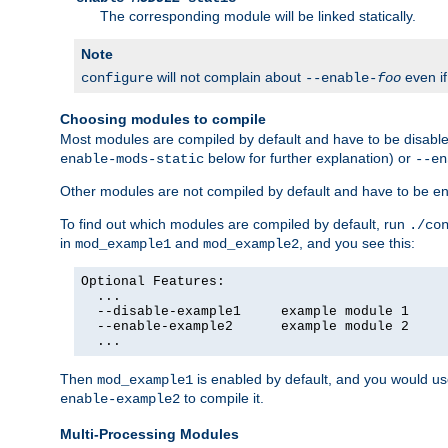
The corresponding module will be linked statically.
Note
will not complain about
even i
configure
--enable-
foo
Choosing modules to compile
Most modules are compiled by default and have to be disabled
below for further explanation) or
enable-mods-static
--en
Other modules are not compiled by default and have to be en
To find out which modules are compiled by default, run
./co
in
and
, and you see this:
mod_example1
mod_example2
Optional Features:

  ...

  --disable-example1     example module 1

  --enable-example2      example module 2

  ...
Then
is enabled by default, and you would u
mod_example1
to compile it.
enable-example2
Multi-Processing Modules