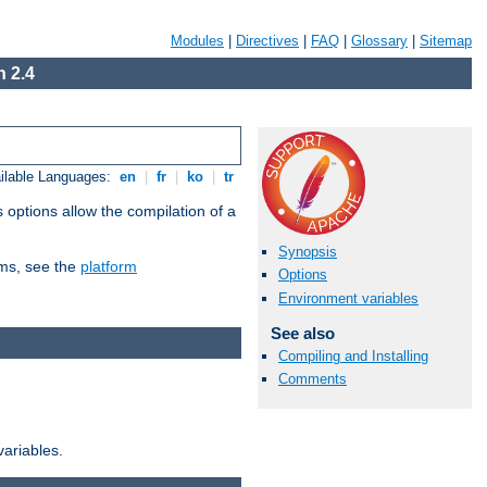
Modules
|
Directives
|
FAQ
|
Glossary
|
Sitemap
 2.4
ilable Languages:
en
|
fr
|
ko
|
tr
 options allow the compilation of a
Synopsis
orms, see the
platform
Options
Environment variables
See also
Compiling and Installing
Comments
variables.