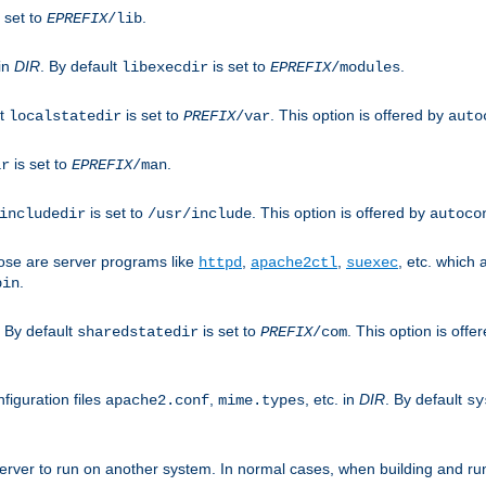
 set to
.
EPREFIX
/lib
 in
DIR
. By default
is set to
.
libexecdir
EPREFIX
/modules
lt
is set to
. This option is offered by
localstatedir
PREFIX
/var
auto
is set to
.
ir
EPREFIX
/man
is set to
. This option is offered by
includedir
/usr/include
autoco
ose are server programs like
,
,
, etc. which
httpd
apache2ctl
suexec
.
bin
. By default
is set to
. This option is offe
sharedstatedir
PREFIX
/com
figuration files
,
, etc. in
DIR
. By default
apache2.conf
mime.types
sy
rver to run on another system. In normal cases, when building and ru