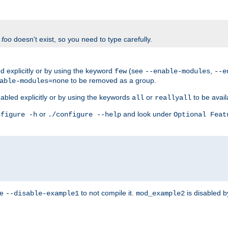
f
foo
doesn't exist, so you need to type carefully.
 explicitly or by using the keyword
(see
,
few
--enable-modules
--e
to be removed as a group.
able-modules=none
abled explicitly or by using the keywords
or
to be avail
all
reallyall
or
and look under
nfigure -h
./configure --help
Optional Feat
se
to not compile it.
is disabled b
--disable-example1
mod_example2