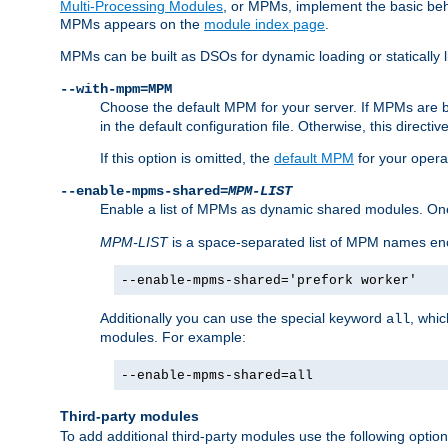
Multi-Processing Modules
, or MPMs, implement the basic behav
MPMs appears on the
module index page
.
MPMs can be built as DSOs for dynamic loading or statically l
--with-mpm=MPM
Choose the default MPM for your server. If MPMs are 
in the default configuration file. Otherwise, this directi
If this option is omitted, the
default MPM
for your opera
--enable-mpms-shared=
MPM-LIST
Enable a list of MPMs as dynamic shared modules. On
MPM-LIST
is a space-separated list of MPM names en
--enable-mpms-shared='prefork worker'
Additionally you can use the special keyword
, whi
all
modules. For example:
--enable-mpms-shared=all
Third-party modules
To add additional third-party modules use the following option