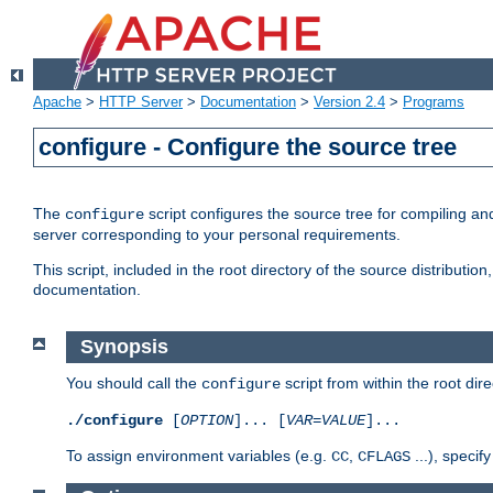
Apache
>
HTTP Server
>
Documentation
>
Version 2.4
>
Programs
configure - Configure the source tree
The
script configures the source tree for compiling an
configure
server corresponding to your personal requirements.
This script, included in the root directory of the source distributi
documentation.
Synopsis
You should call the
script from within the root dire
configure
./configure
[
OPTION
]... [
VAR
=
VALUE
]...
To assign environment variables (e.g.
,
...), speci
CC
CFLAGS