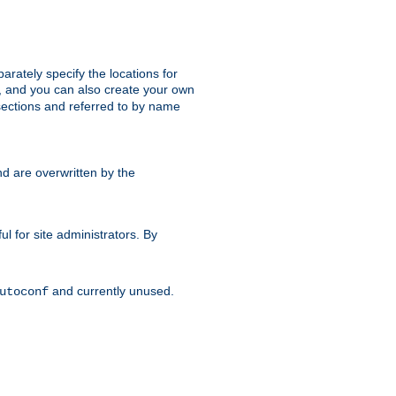
parately specify the locations for
s, and you can also create your own
ections and referred to by name
d are overwritten by the
ul for site administrators. By
and currently unused.
utoconf