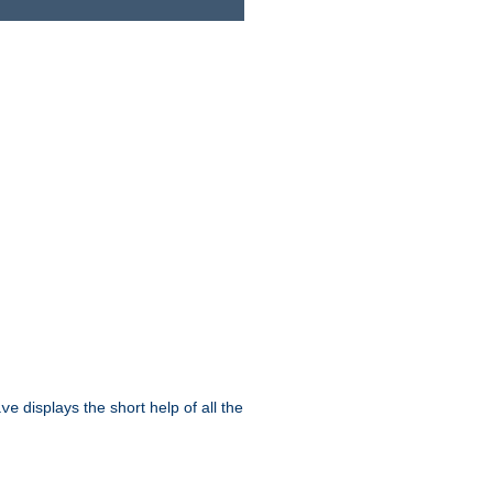
displays the short help of all the
ive