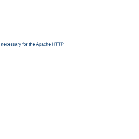
 necessary for the Apache HTTP