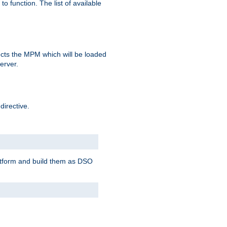
o function. The list of available
elects the MPM which will be loaded
server.
directive.
latform and build them as DSO