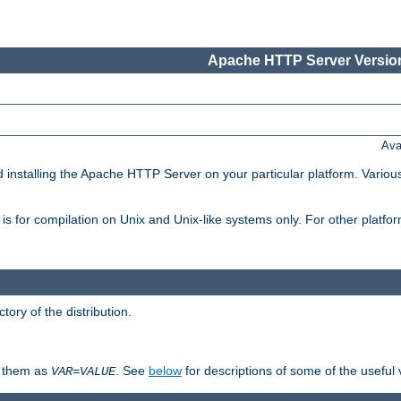
Apache HTTP Server Version
Ava
d installing the Apache HTTP Server on your particular platform. Various
on, is for compilation on Unix and Unix-like systems only. For other platf
ctory of the distribution.
fy them as
. See
below
for descriptions of some of the useful 
VAR
=
VALUE