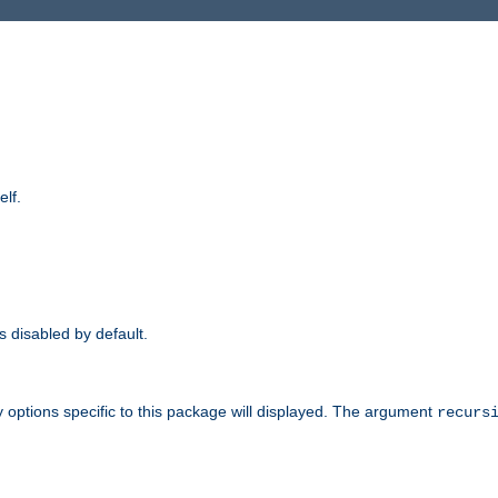
elf.
is disabled by default.
 options specific to this package will displayed. The argument
recurs