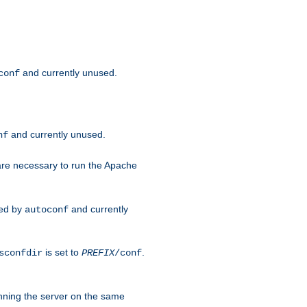
and currently unused.
conf
and currently unused.
nf
 are necessary to run the Apache
red by
and currently
autoconf
is set to
.
sconfdir
PREFIX
/conf
nning the server on the same