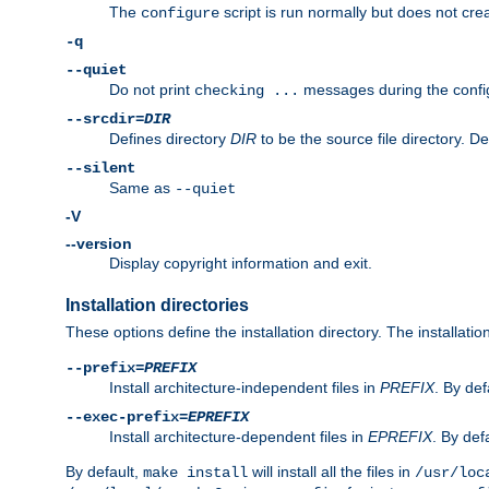
The
script is run normally but does not crea
configure
-q
--quiet
Do not print
messages during the confi
checking ...
--srcdir=
DIR
Defines directory
DIR
to be the source file directory. D
--silent
Same as
--quiet
-V
--version
Display copyright information and exit.
Installation directories
These options define the installation directory. The installati
--prefix=
PREFIX
Install architecture-independent files in
PREFIX
. By def
--exec-prefix=
EPREFIX
Install architecture-dependent files in
EPREFIX
. By defa
By default,
will install all the files in
make install
/usr/loc