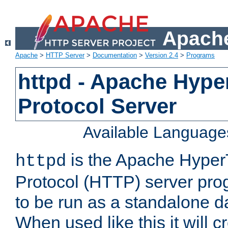
Apache
Apache
>
HTTP Server
>
Documentation
>
Version 2.4
>
Programs
httpd - Apache Hyper
Protocol Server
Available Language
is the Apache HyperT
httpd
Protocol (HTTP) server prog
to be run as a standalone 
When used like this it will c