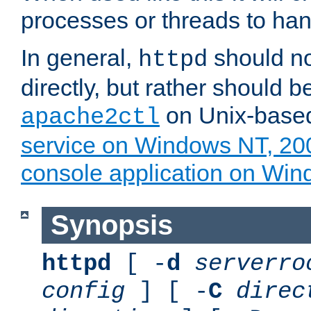
processes or threads to han
In general,
should no
httpd
directly, but rather should b
on Unix-base
apache2ctl
service on Windows NT, 20
console application on Wi
Synopsis
httpd
[ -
d
serverro
config
] [ -
C
direc