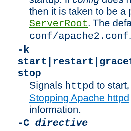
then it is taken to be a 
. The defa
ServerRoot
conf/apache2.conf
-k
start|restart|grace
stop
Signals
to start,
httpd
Stopping Apache httpd
information.
-C
directive