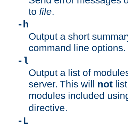
Send error messages du
to
file
.
-h
Output a short summary
command line options.
-l
Output a list of module
server. This will
not
lis
modules included usin
directive.
-L