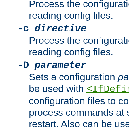
Process the configurat
reading config files.
-c
directive
Process the configurat
reading config files.
-D
parameter
Sets a configuration
pa
be used with
<IfDefi
configuration files to co
process commands at s
restart. Also can be use