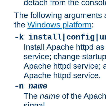
detach from the consol
The following arguments a
the
Windows platform
:
-k install|config|u
Install Apache httpd 
service; change startup
Apache httpd service; a
Apache httpd service.
-n
name
The
name
of the Apach
signal.