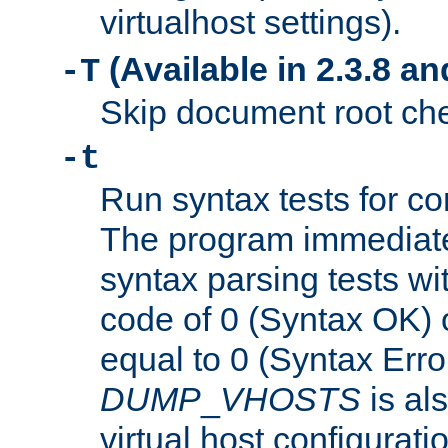
virtualhost settings).
(Available in 2.3.8 and
-T
Skip document root chec
-t
Run syntax tests for con
The program immediatel
syntax parsing tests wit
code of 0 (Syntax OK) 
equal to 0 (Syntax Error
DUMP
_
VHOSTS
is al
virtual host configuration