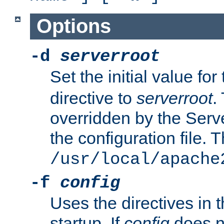
Options
-d
serverroot
Set the initial value for
directive to
serverroot
.
overridden by the Serve
the configuration file. T
/usr/local/apache
-f
config
Uses the directives in t
startup. If
config
does no