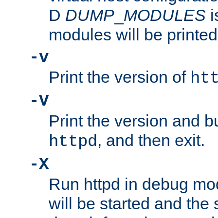
D
DUMP
_
MODULES
i
modules will be printed
-v
Print the version of
ht
-V
Print the version and b
, and then exit.
httpd
-X
Run httpd in debug mo
will be started and the 