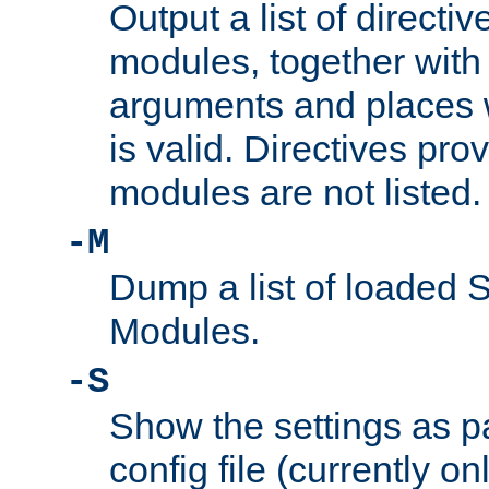
Output a list of directi
modules, together with
arguments and places w
is valid. Directives pr
modules are not listed.
-M
Dump a list of loaded 
Modules.
-S
Show the settings as p
config file (currently o