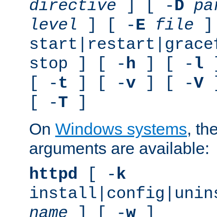
directive
] [ -
D
pa
level
] [ -
E
file
]
start|restart|grace
stop ] [ -
h
] [ -
l
]
[ -
t
] [ -
v
] [ -
V
]
[ -
T
]
On
Windows systems
, th
arguments are available:
httpd
[ -
k
install|config|unin
name
] [ -
w
]