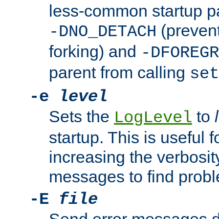
less-common startup p
(prevent
-DNO_DETACH
forking) and
-DFOREGR
parent from calling
set
-e
level
Sets the
to
LogLevel
startup. This is useful 
increasing the verbosity
messages to find probl
-E
file