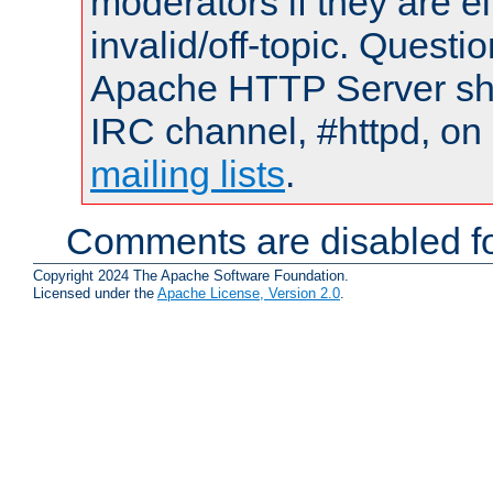
moderators if they are 
invalid/off-topic. Quest
Apache HTTP Server shou
IRC channel, #httpd, on 
mailing lists
.
Comments are disabled fo
Copyright 2024 The Apache Software Foundation.
Licensed under the
Apache License, Version 2.0
.