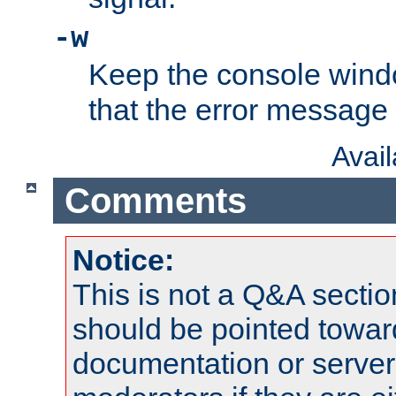
-w
Keep the console wind
that the error message
Avai
Comments
Notice:
This is not a Q&A sect
should be pointed towar
documentation or serve