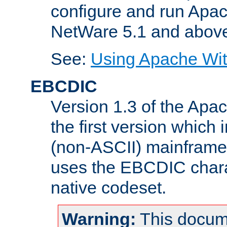
configure and run Apac
NetWare 5.1 and abov
See:
Using Apache Wit
EBCDIC
Version 1.3 of the Apa
the first version which 
(non-ASCII) mainfram
uses the EBCDIC charac
native codeset.
Warning:
This docum