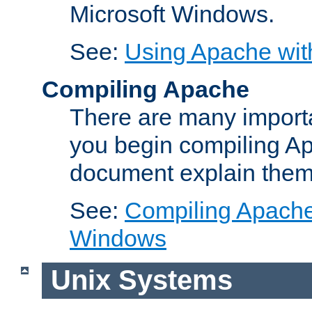
Microsoft Windows.
See:
Using Apache wit
Compiling Apache
There are many importa
you begin compiling A
document explain them
See:
Compiling Apache 
Windows
Unix Systems