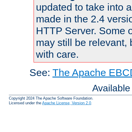
updated to take into
made in the 2.4 versi
HTTP Server. Some of
may still be relevant, 
with care.
See:
The Apache EBCD
Availabl
Copyright 2024 The Apache Software Foundation.
Licensed under the
Apache License, Version 2.0
.