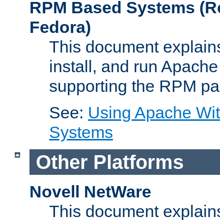
RPM Based Systems (Re
Fedora)
This document explains
install, and run Apach
supporting the RPM pa
See:
Using Apache Wi
Systems
Other Platforms
Novell NetWare
This document explains 