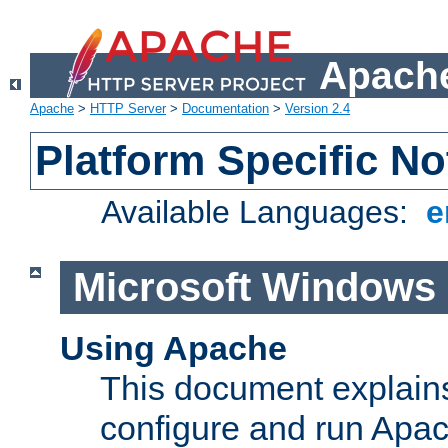
Apache
Apache
>
HTTP Server
>
Documentation
>
Version 2.4
Platform Specific No
Available Languages:
e
Microsoft Windows
Using Apache
This document explains 
configure and run Apa