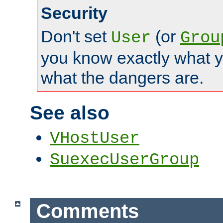
Security
Don't set
(or
User
Grou
you know exactly what y
what the dangers are.
See also
VHostUser
SuexecUserGroup
Comments