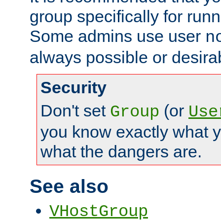
group specifically for runn
Some admins use user
n
always possible or desira
Security
Don't set
(or
Group
Use
you know exactly what y
what the dangers are.
See also
VHostGroup