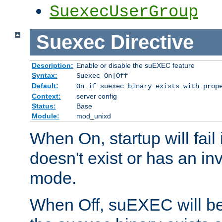
SuexecUserGroup
Suexec
Directive
Description:
Enable or disable the suEXEC feature
Syntax:
Suexec On|Off
Default:
On if suexec binary exists with prop
Context:
server config
Status:
Base
Module:
mod_unixd
When On, startup will fail
doesn't exist or has an inv
mode.
When Off, suEXEC will be