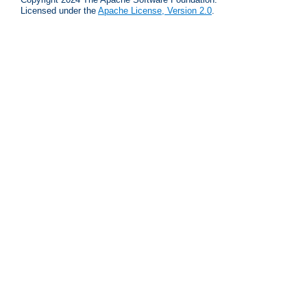
Licensed under the
Apache License, Version 2.0
.