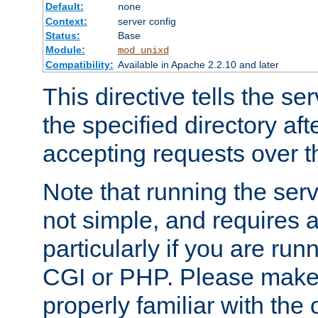
Default:
none
Context:
server config
Status:
Base
Module:
mod_unixd
Compatibility:
Available in Apache 2.2.10 and later
This directive tells the se
the specified directory aft
accepting requests over th
Note that running the serv
not simple, and requires a
particularly if you are run
CGI or PHP. Please make
properly familiar with the 