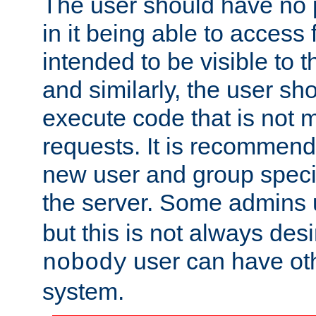
The user should have no pr
in it being able to access f
intended to be visible to t
and similarly, the user sh
execute code that is not
requests. It is recommend
new user and group specif
the server. Some admins
but this is not always desi
user can have ot
nobody
system.