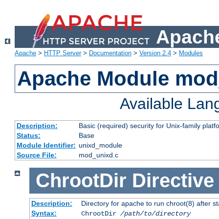
Apache
Apache
>
HTTP Server
>
Documentation
>
Version 2.4
>
Modules
Apache Module mod
Available La
Description:
Basic (required) security for Unix-family platf
Status:
Base
Module Identifier:
unixd_module
Source File:
mod_unixd.c
ChrootDir
Directive
Description:
Directory for apache to run chroot(8) after st
Syntax:
ChrootDir
/path/to/directory