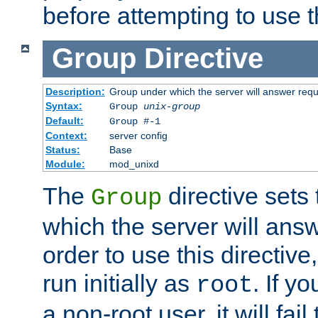
before attempting to use t
Group
Directive
Description:
Group under which the server will answer req
Syntax:
Group
unix-group
Default:
Group #-1
Context:
server config
Status:
Base
Module:
mod_unixd
The
directive sets
Group
which the server will answ
order to use this directive
run initially as
. If y
root
a non-root user, it will fai