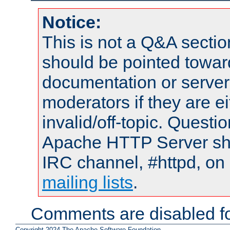
Notice:
This is not a Q&A sect
should be pointed towar
documentation or serve
moderators if they are 
invalid/off-topic. Quest
Apache HTTP Server shou
IRC channel, #httpd, on 
mailing lists
.
Comments are disabled fo
Copyright 2024 The Apache Software Foundation.